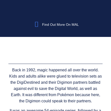
Find Out More On MAL
Back in 1992, magic happened all over the world.
Kids and adults alike were glued to television sets as
the DigiDestined and their Digimon partners battled
against evil to save the Digital World, as well as
Earth. It was different from Pokémon because here,
the Digimon could speak to their partners.
It was an awesome 54-episode series, followed by a