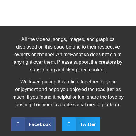
All the videos, songs, images, and graphics
displayed on this page belong to their respective
owners or channel. AnimeFanatika does not claim
any right over them. Please support the creators by
subscribing and liking their content.
We loved putting this article together for your
enjoyment and hope you enjoyed the read just as
much! If you found it helpful or fun, share the love by
posting it on your favourite social media platform.
Facebook
Twitter