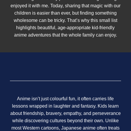
enjoyed it with me. Today, sharing that magic with our
children is easier than ever, but finding something
wholesome can be tricky. That’s why this small list
highlights beautiful, age-appropriate kid-friendly
anime adventures that the whole family can enjoy.
Anime isn’t just colourful fun, it often carries life
lessons wrapped in laughter and fantasy. Kids learn
about friendship, bravery, empathy, and perseverance
while discovering cultures beyond their own. Unlike
most Western cartoons, Japanese anime often treats