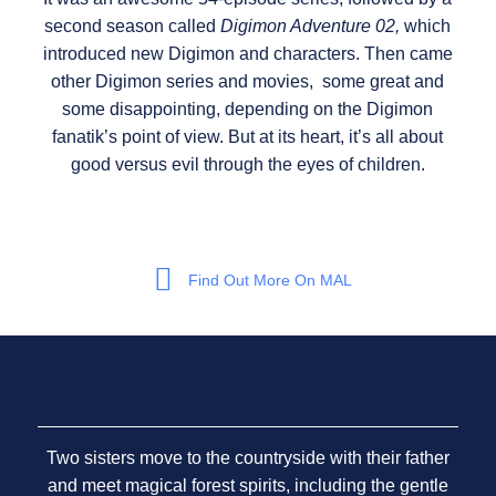
second season called
Digimon Adventure 02,
which
introduced new Digimon and characters. Then came
other Digimon series and movies, some great and
some disappointing, depending on the Digimon
fanatik’s point of view. But at its heart, it’s all about
good versus evil through the eyes of children.
Find Out More On MAL
Two sisters move to the countryside with their father
and meet magical forest spirits, including the gentle