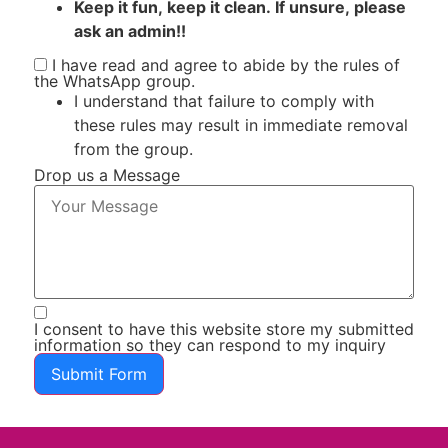
Keep it fun, keep it clean. If unsure, please
ask an admin!!
I have read and agree to abide by the rules of
the WhatsApp group.
I understand that failure to comply with
these rules may result in immediate removal
from the group.
Drop us a Message
I consent to have this website store my submitted
information so they can respond to my inquiry
Submit Form