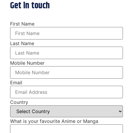
Get in touch
First Name
Last Name
Mobile Number
Email
Country
What is your favourite Anime or Manga