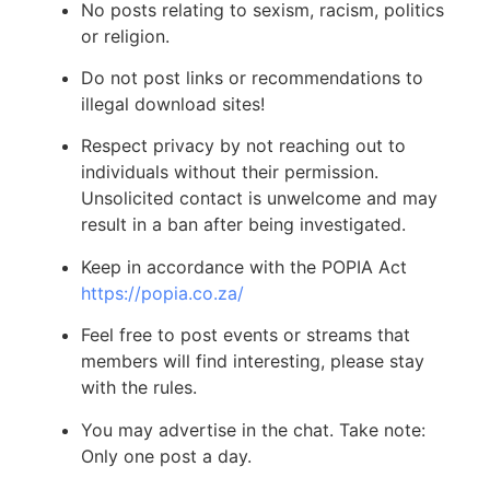
No posts relating to sexism, racism, politics
or religion.
Do not post links or recommendations to
illegal download sites!
Respect privacy by not reaching out to
individuals without their permission.
Unsolicited contact is unwelcome and may
result in a ban after being investigated.
Keep in accordance with the POPIA Act
https://popia.co.za/
Feel free to post events or streams that
members will find interesting, please stay
with the rules.
You may advertise in the chat. Take note:
Only one post a day.