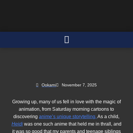
Ookami
November 7, 2025
Growing up, many of us fell in love with the magic of
animation, from Saturday morning cartoons to
discovering
anime’s unique storytelling.
As a child,
Heidi
was one such anime that held me in thrall, and
it was so good that my parents and teenage siblings