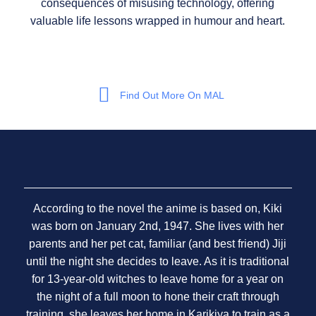
consequences of misusing technology, offering
valuable life lessons wrapped in humour and heart.
Find Out More On MAL
According to the novel the anime is based on, Kiki
was born on January 2nd, 1947. She lives with her
parents and her pet cat, familiar (and best friend) Jiji
until the night she decides to leave. As it is traditional
for 13-year-old witches to leave home for a year on
the night of a full moon to hone their craft through
training, she leaves her home in Karikiya to train as a