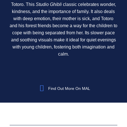
Totoro. This
Studio Ghibli
classic celebrates wonder,
kindness, and the importance of family. It also deals
with deep emotion, their mother is sick, and Totoro
and his forest friends become a way for the children to
cope with being separated from her. Its slower pace
and soothing visuals make it ideal for quiet evenings
with young children, fostering both imagination and
calm.
Find Out More On MAL