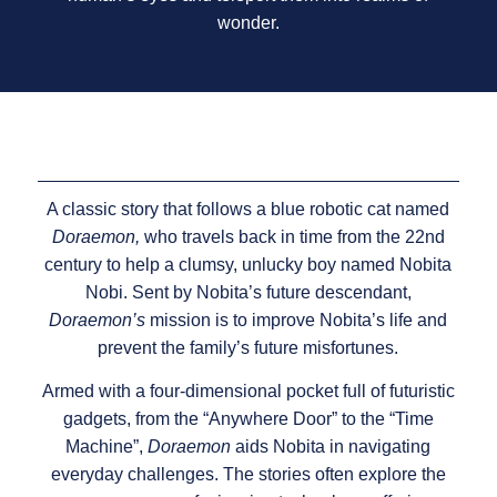
wonder.
A classic story that follows a blue robotic cat named
Doraemon,
who travels back in time from the 22nd
century to help a clumsy, unlucky boy named Nobita
Nobi. Sent by Nobita’s future descendant,
Doraemon’s
mission is to improve Nobita’s life and
prevent the family’s future misfortunes.
Armed with a four-dimensional pocket full of futuristic
gadgets, from the “Anywhere Door” to the “Time
Machine”,
Doraemon
aids Nobita in navigating
everyday challenges. The stories often explore the