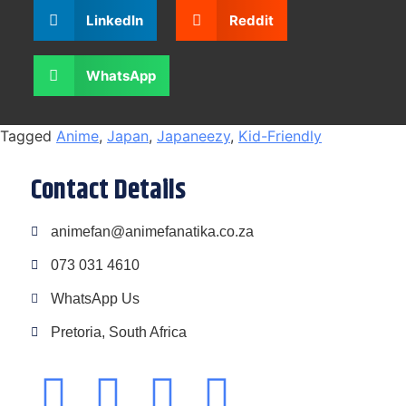
LinkedIn
Reddit
WhatsApp
Tagged
Anime
,
Japan
,
Japaneezy
,
Kid-Friendly
Contact Details
animefan@animefanatika.co.za
073 031 4610
WhatsApp Us
Pretoria, South Africa