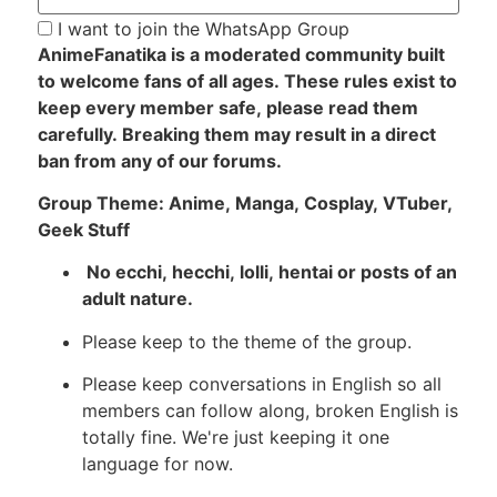
I want to join the WhatsApp Group
AnimeFanatika is a moderated community built
to welcome fans of all ages. These rules exist to
keep every member safe, please read them
carefully. Breaking them may result in a direct
ban from any of our forums.
Group Theme: Anime, Manga, Cosplay, VTuber,
Geek Stuff
No ecchi, hecchi, lolli, hentai or posts of an
adult nature.
Please keep to the theme of the group.
Please keep conversations in English so all
members can follow along, broken English is
totally fine. We're just keeping it one
language for now.