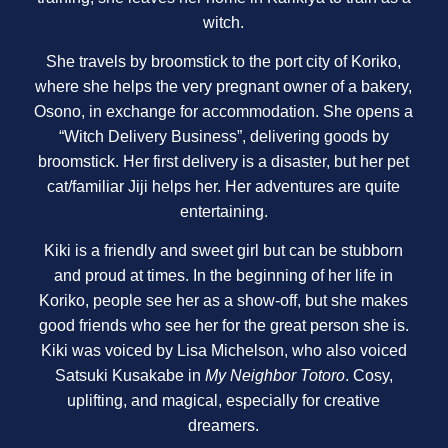
witch.
She travels by broomstick to the port city of Koriko,
where she helps the very pregnant owner of a bakery,
Osono, in exchange for accommodation. She opens a
“Witch Delivery Business”, delivering goods by
broomstick. Her first delivery is a disaster, but her pet
cat/familiar Jiji helps her. Her adventures are quite
entertaining.
Kiki is a friendly and sweet girl but can be stubborn
and proud at times. In the beginning of her life in
Koriko, people see her as a show-off, but she makes
good friends who see her for the great person she is.
Kiki was voiced by Lisa Michelson, who also voiced
Satsuki Kusakabe in
My Neighbor Totoro
. Cosy,
uplifting, and magical, especially for creative
dreamers.