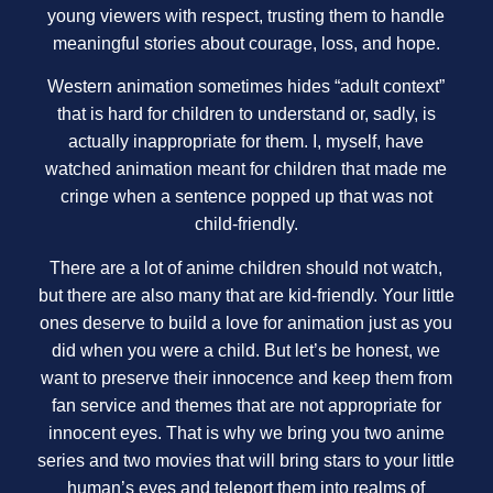
young viewers with respect, trusting them to handle
meaningful stories about courage, loss, and hope.
Western animation sometimes hides “adult context”
that is hard for children to understand or, sadly, is
actually inappropriate for them. I, myself, have
watched animation meant for children that made me
cringe when a sentence popped up that was not
child-friendly.
There are a lot of anime children should not watch,
but there are also many that are kid-friendly. Your little
ones deserve to build a love for animation just as you
did when you were a child. But let’s be honest, we
want to preserve their innocence and keep them from
fan service and themes that are not appropriate for
innocent eyes. That is why we bring you two anime
series and two movies that will bring stars to your little
human’s eyes and teleport them into realms of