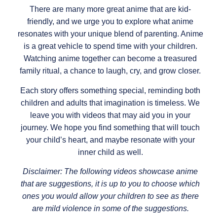
There are many more great anime that are kid-
friendly, and we urge you to explore what anime
resonates with your unique blend of parenting. Anime
is a great vehicle to spend time with your children.
Watching anime together can become a treasured
family ritual, a chance to laugh, cry, and grow closer.
Each story offers something special, reminding both
children and adults that imagination is timeless. We
leave you with videos that may aid you in your
journey. We hope you find something that will touch
your child’s heart, and maybe resonate with your
inner child as well.
Disclaimer: The following videos showcase anime
that are suggestions, it is up to you to choose which
ones you would allow your children to see as there
are mild violence in some of the suggestions.