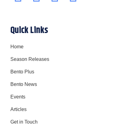
Quick Links
Home
Season Releases
Bento Plus
Bento News
Events
Articles
Get in Touch