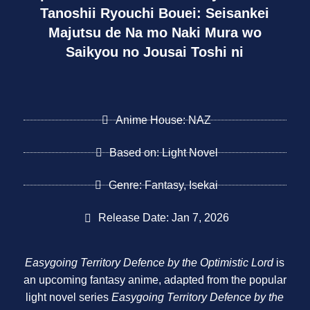
Tanoshii Ryouchi Bouei: Seisankei
Majutsu de Na mo Naki Mura wo
Saikyou no Jousai Toshi ni
Anime House: NAZ
Based on: Light Novel
Genre: Fantasy, Isekai
Release Date: Jan 7, 2026
Easygoing Territory Defence by the Optimistic Lord
is
an upcoming fantasy anime, adapted from the popular
light novel series
Easygoing Territory Defence by the