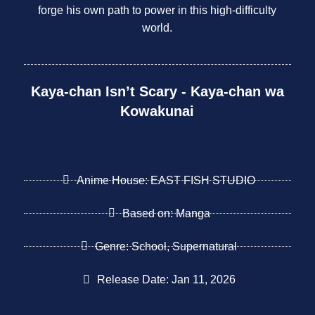
forge his own path to power in this high-difficulty
world.
Kaya-chan Isn’t Scary - Kaya-chan wa
Kowakunai
Anime House: EAST FISH STUDIO
Based on: Manga
Genre: School, Supernatural
Release Date: Jan 11, 2026