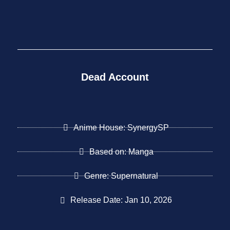
Dead Account
Anime House: SynergySP
Based on: Manga
Genre: Supernatural
Release Date: Jan 10, 2026