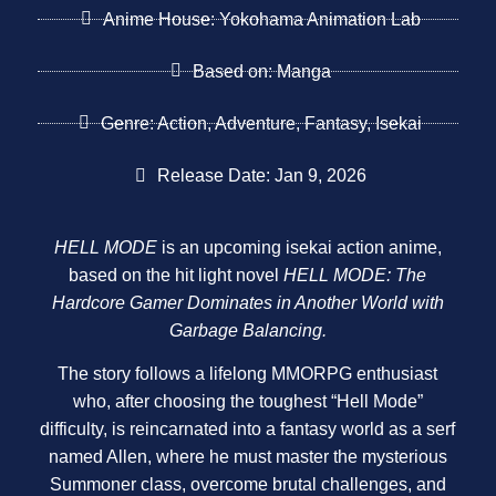
Anime House: Yokohama Animation Lab
Based on: Manga
Genre: Action, Adventure, Fantasy, Isekai
Release Date: Jan 9, 2026
HELL MODE
is an upcoming isekai action anime,
based on the hit light novel
HELL MODE: The
Hardcore Gamer Dominates in Another World with
Garbage Balancing.
The story follows a lifelong MMORPG enthusiast
who, after choosing the toughest “Hell Mode”
difficulty, is reincarnated into a fantasy world as a serf
named Allen, where he must master the mysterious
Summoner class, overcome brutal challenges, and