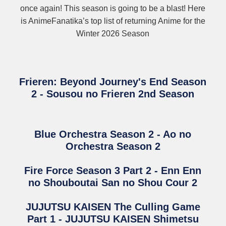
once again! This season is going to be a blast! Here
is AnimeFanatika’s top list of returning Anime for the
Winter 2026 Season
Frieren: Beyond Journey's End Season
2 - Sousou no Frieren 2nd Season
Blue Orchestra Season 2 - Ao no
Orchestra Season 2
Fire Force Season 3 Part 2 - Enn Enn
no Shouboutai San no Shou Cour 2
JUJUTSU KAISEN The Culling Game
Part 1 - JUJUTSU KAISEN Shimetsu