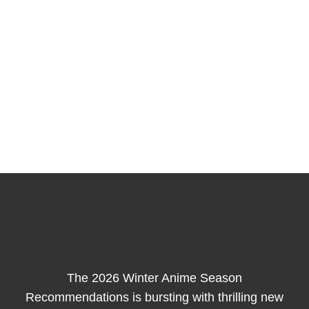
The 2026 Winter Anime Season
Recommendations is bursting with thrilling new