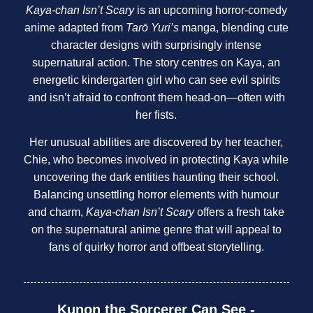
Kaya-chan Isn’t Scary
is an upcoming horror-comedy
anime adapted from
Tarō Yuri’s
manga, blending cute
character designs with surprisingly intense
supernatural action. The story centres on Kaya, an
energetic kindergarten girl who can see evil spirits
and isn’t afraid to confront them head-on—often with
her fists.
Her unusual abilities are discovered by her teacher,
Chie, who becomes involved in protecting Kaya while
uncovering the dark entities haunting their school.
Balancing unsettling horror elements with humour
and charm,
Kaya-chan Isn’t Scary
offers a fresh take
on the supernatural anime genre that will appeal to
fans of quirky horror and offbeat storytelling.
Kunon the Sorcerer Can See -