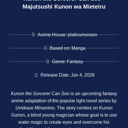
Majutsushi Kunon wa Mieteiru
Anime House: platinumvision
Based on: Manga
Genre: Fantasy
Release Date: Jan 4, 2026
Kunon the Sorcerer Can See
is an upcoming fantasy
anime adaptation of the popular light novel series by
Umikaze Minamino.
The story centres on Kunon
Gurion, a blind young magician whose goal is to use
water magic to create eyes and overcome his