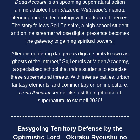
Dead Account
is an upcoming supernatural action
anime adapted from
Shizumu Watanabe’s
manga,
blending modern technology with dark occult themes.
The story follows Soji Enishiro, a high school student
and online streamer whose digital presence becomes
the gateway to gaining spiritual powers.
After encountering dangerous digital spirits known as
“ghosts of the internet,” Soji enrols at Miden Academy,
a specialised school that trains students to exorcise
these supernatural threats. With intense battles, urban
fantasy elements, and commentary on online culture
,
Dead Account
seems like just the right dose of
supernatural to start off 2026!
Easygoing Territory Defense by the
Optimistic Lord - Okiraku Ryoushu no