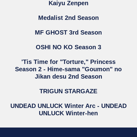
Kaiyu Zenpen
Medalist 2nd Season
MF GHOST 3rd Season
OSHI NO KO Season 3
'Tis Time for "Torture," Princess
Season 2 - Hime-sama "Goumon" no
Jikan desu 2nd Season
TRIGUN STARGAZE
UNDEAD UNLUCK Winter Arc - UNDEAD
UNLUCK Winter-hen