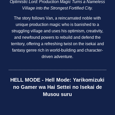
Optimistic Lord: Production Magic Turns a Nameless
Village into the Strongest Fortified City.
The story follows Van, a reincarnated noble with
unique production magic who is banished to a
struggling village and uses his optimism, creativity,
and newfound powers to rebuild and defend the
territory, offering a refreshing twist on the isekai and
fantasy genre rich in world-building and character-
driven adventure.
HELL MODE - Hell Mode: Yarikomizuki
no Gamer wa Hai Settei no Isekai de
Musou suru