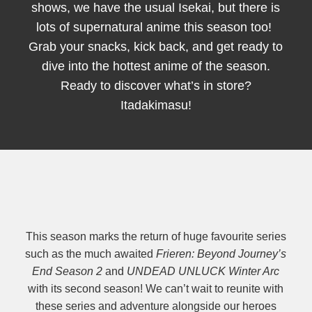
shows, we have the usual Isekai, but there is
lots of supernatural anime this season too!
Grab your snacks, kick back, and get ready to
dive into the hottest anime of the season.
Ready to discover what’s in store?
Itadakimasu!
This season marks the return of huge favourite series
such as the much awaited
Frieren: Beyond Journey’s
End Season 2
and
UNDEAD UNLUCK Winter Arc
with its second season! We can’t wait to reunite with
these series and adventure alongside our heroes