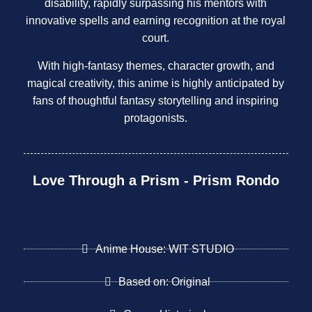
disability, rapidly surpassing his mentors with
innovative spells and earning recognition at the royal
court.
With high-fantasy themes, character growth, and
magical creativity, this anime is highly anticipated by
fans of thoughtful fantasy storytelling and inspiring
protagonists.
Love Through a Prism - Prism Rondo
Anime House: WIT STUDIO
Based on: Original