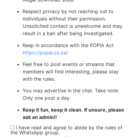
Respect privacy by not reaching out to
individuals without their permission.
Unsolicited contact is unwelcome and may
result in a ban after being investigated.
Keep in accordance with the POPIA Act
https://popia.co.za/
Feel free to post events or streams that
members will find interesting, please stay
with the rules.
You may advertise in the chat. Take note:
Only one post a day.
Keep it fun, keep it clean. If unsure, please
ask an admin!!
I have read and agree to abide by the rules of
the WhatsApp group.