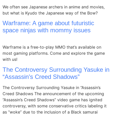
We often see Japanese archers in anime and movies,
but what is Kyudo the Japanese way of the Bow?
Warframe: A game about futuristic
space ninjas with mommy issues
Warframe is a free-to-play MMO that’s available on
most gaming platforms. Come and explore the game
with us!
The Controversy Surrounding Yasuke in
“Assassin’s Creed Shadows”
The Controversy Surrounding Yasuke in “Assassin’s
Creed Shadows The announcement of the upcoming
“Assassin’s Creed Shadows” video game has ignited
controversy, with some conservative critics labeling it
as “woke” due to the inclusion of a Black samurai