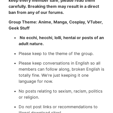
keep every member safe, please read them
carefully. Breaking them may result in a direct
ban from any of our forums.
Group Theme: Anime, Manga, Cosplay, VTuber,
Geek Stuff
No ecchi, hecchi, lolli, hentai or posts of an
adult nature.
Please keep to the theme of the group.
Please keep conversations in English so all
members can follow along, broken English is
totally fine. We're just keeping it one
language for now.
No posts relating to sexism, racism, politics
or religion.
Do not post links or recommendations to
illegal download sites!