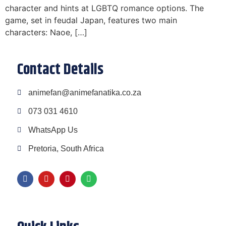
character and hints at LGBTQ romance options. The
game, set in feudal Japan, features two main
characters: Naoe, […]
Contact Details
animefan@animefanatika.co.za
073 031 4610
WhatsApp Us
Pretoria, South Africa