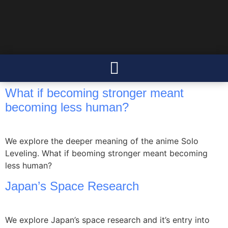
What if becoming stronger meant
becoming less human?
We explore the deeper meaning of the anime Solo
Leveling. What if beoming stronger meant becoming
less human?
Japan’s Space Research
We explore Japan’s space research and it’s entry into