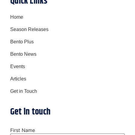
Quick Links
Home
Season Releases
Bento Plus
Bento News
Events
Articles
Get in Touch
Get in touch
First Name