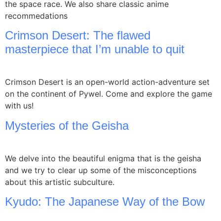
the space race. We also share classic anime
recommedations
Crimson Desert: The flawed
masterpiece that I’m unable to quit
Crimson Desert is an open-world action-adventure set
on the continent of Pywel. Come and explore the game
with us!
Mysteries of the Geisha
We delve into the beautiful enigma that is the geisha
and we try to clear up some of the misconceptions
about this artistic subculture.
Kyudo: The Japanese Way of the Bow