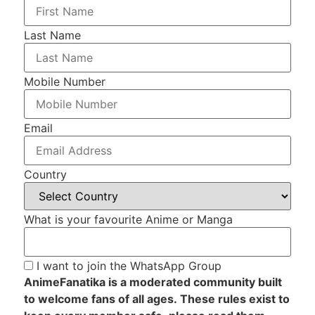
Last Name
Mobile Number
Email
Country
What is your favourite Anime or Manga
I want to join the WhatsApp Group
AnimeFanatika is a moderated community built
to welcome fans of all ages. These rules exist to