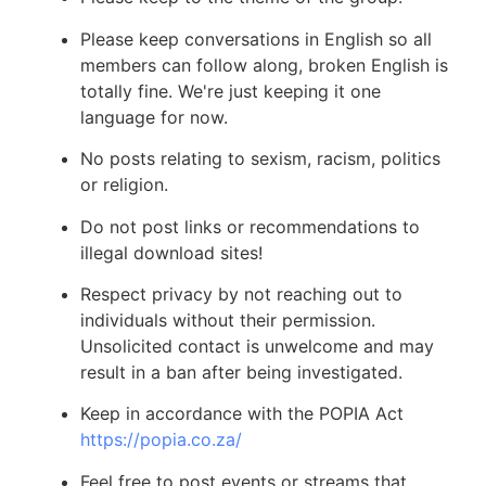
Please keep conversations in English so all
members can follow along, broken English is
totally fine. We're just keeping it one
language for now.
No posts relating to sexism, racism, politics
or religion.
Do not post links or recommendations to
illegal download sites!
Respect privacy by not reaching out to
individuals without their permission.
Unsolicited contact is unwelcome and may
result in a ban after being investigated.
Keep in accordance with the POPIA Act
https://popia.co.za/
Feel free to post events or streams that