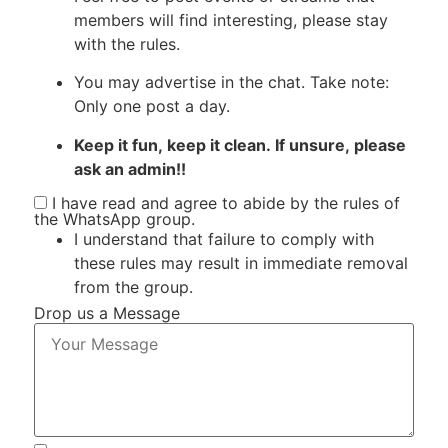
members will find interesting, please stay
with the rules.
You may advertise in the chat. Take note:
Only one post a day.
Keep it fun, keep it clean. If unsure, please
ask an admin!!
I have read and agree to abide by the rules of
the WhatsApp group.
I understand that failure to comply with
these rules may result in immediate removal
from the group.
Drop us a Message