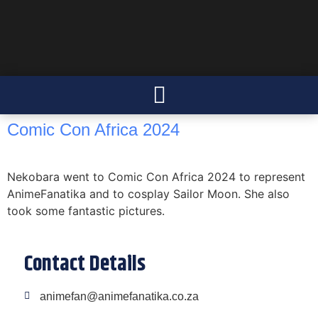
Comic Con Africa 2024
Nekobara went to Comic Con Africa 2024 to represent
AnimeFanatika and to cosplay Sailor Moon. She also
took some fantastic pictures.
Contact Details
animefan@animefanatika.co.za