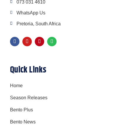
073 031 4610
WhatsApp Us
Pretoria, South Africa
Quick Links
Home
Season Releases
Bento Plus
Bento News