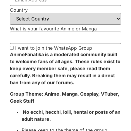
Country
What is your favourite Anime or Manga
I want to join the WhatsApp Group
AnimeFanatika is a moderated community built
to welcome fans of all ages. These rules exist to
keep every member safe, please read them
carefully. Breaking them may result in a direct
ban from any of our forums.
Group Theme: Anime, Manga, Cosplay, VTuber,
Geek Stuff
No ecchi, hecchi, lolli, hentai or posts of an
adult nature.
Please keep to the theme of the group.