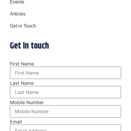
Events
Articles
Get in Touch
Get in touch
First Name
Last Name
Mobile Number
Email