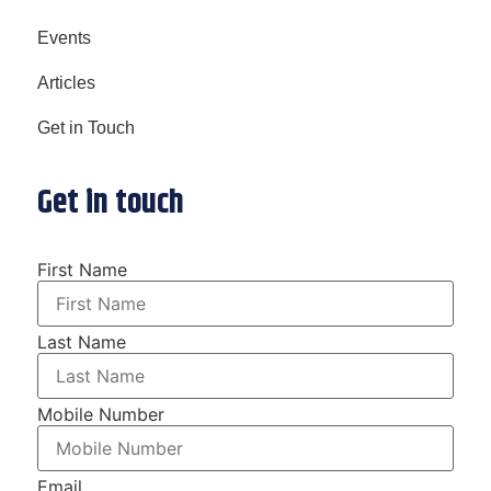
Events
Articles
Get in Touch
Get in touch
First Name
Last Name
Mobile Number
Email