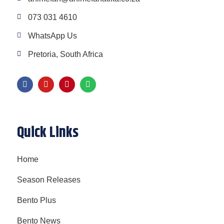
073 031 4610
WhatsApp Us
Pretoria, South Africa
Quick Links
Home
Season Releases
Bento Plus
Bento News