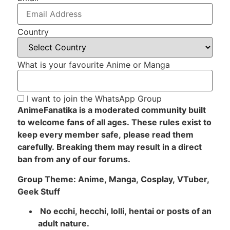
Country
What is your favourite Anime or Manga
I want to join the WhatsApp Group
AnimeFanatika is a moderated community built
to welcome fans of all ages. These rules exist to
keep every member safe, please read them
carefully. Breaking them may result in a direct
ban from any of our forums.
Group Theme: Anime, Manga, Cosplay, VTuber,
Geek Stuff
No ecchi, hecchi, lolli, hentai or posts of an
adult nature.