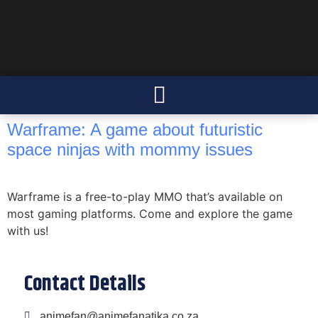
Warframe: A game about futuristic
space ninjas with mommy issues
Warframe is a free-to-play MMO that’s available on
most gaming platforms. Come and explore the game
with us!
Contact Details
animefan@animefanatika.co.za