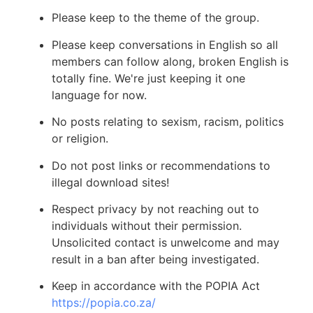
Please keep to the theme of the group.
Please keep conversations in English so all
members can follow along, broken English is
totally fine. We're just keeping it one
language for now.
No posts relating to sexism, racism, politics
or religion.
Do not post links or recommendations to
illegal download sites!
Respect privacy by not reaching out to
individuals without their permission.
Unsolicited contact is unwelcome and may
result in a ban after being investigated.
Keep in accordance with the POPIA Act
https://popia.co.za/