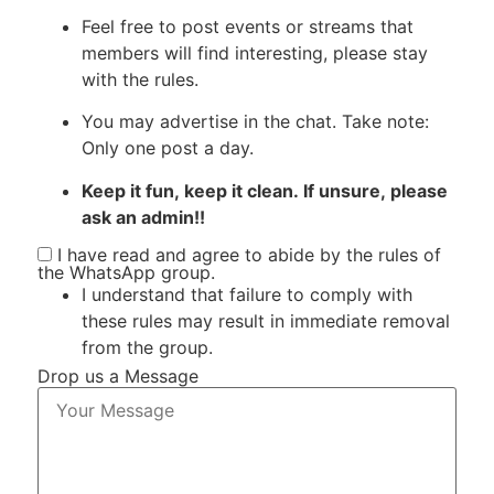
Feel free to post events or streams that
members will find interesting, please stay
with the rules.
You may advertise in the chat. Take note:
Only one post a day.
Keep it fun, keep it clean. If unsure, please
ask an admin!!
I have read and agree to abide by the rules of
the WhatsApp group.
I understand that failure to comply with
these rules may result in immediate removal
from the group.
Drop us a Message